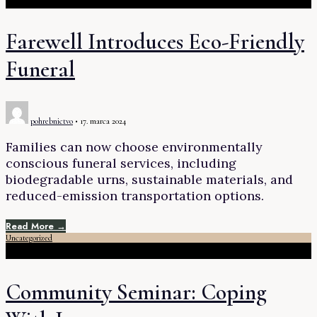
Farewell Introduces Eco-Friendly
Funeral
pohrebnictvo
•
17. marca 2024
Families can now choose environmentally
conscious funeral services, including
biodegradable urns, sustainable materials, and
reduced-emission transportation options.
Read More →
Uncategorized
Community Seminar: Coping