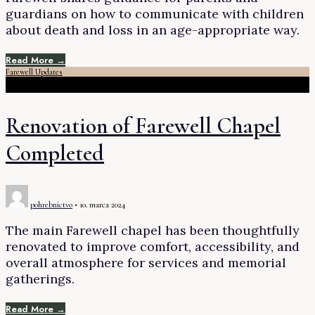
guardians on how to communicate with children
about death and loss in an age-appropriate way.
Read More →
Farewell Updates
Renovation of Farewell Chapel
Completed
pohrebnictvo
•
10. marca 2024
The main Farewell chapel has been thoughtfully
renovated to improve comfort, accessibility, and
overall atmosphere for services and memorial
gatherings.
Read More →