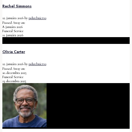
Rachel Simmons
12. januára 2026
by
pohrebnictvo
Passed Away on:
8. januára 2026
Funeral Service
11. januára 2026
Olivia Carter
12. januára 2026
by
pohrebnictvo
Passed Away on:
10. decembra 2025
Funeral Service
13. decembra 2025