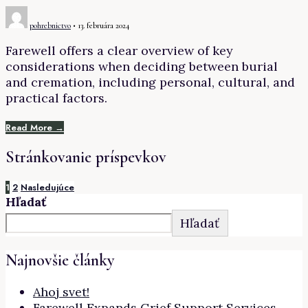
pohrebnictvo
•
13. februára 2024
Farewell offers a clear overview of key
considerations when deciding between burial
and cremation, including personal, cultural, and
practical factors.
Read More →
Stránkovanie príspevkov
1
2
Nasledujúce
Hľadať
Hľadať
Najnovšie články
Ahoj svet!
Farewell Expands Grief Support Services