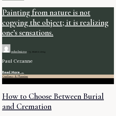
Painting from nature is not
copying the object; it is realizing
one’s sensations.
pohrebnictvo
•
9. marca 2024
Paul Cezanne
Read More →
Guidance & Planning
How to Choose Between Burial
and Cremation