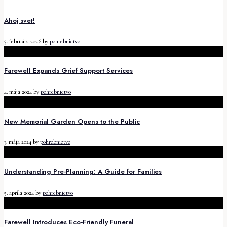
Ahoj svet!
5. februára 2026
by
pohrebnictvo
Farewell Expands Grief Support Services
4. mája 2024
by
pohrebnictvo
New Memorial Garden Opens to the Public
3. mája 2024
by
pohrebnictvo
Understanding Pre-Planning: A Guide for Families
5. apríla 2024
by
pohrebnictvo
Farewell Introduces Eco-Friendly Funeral