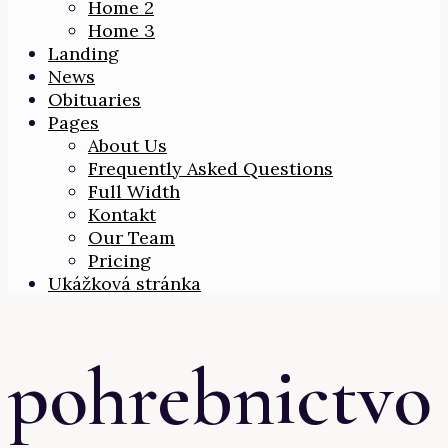
Home 2
Home 3
Landing
News
Obituaries
Pages
About Us
Frequently Asked Questions
Full Width
Kontakt
Our Team
Pricing
Ukážková stránka
pohrebnictvo