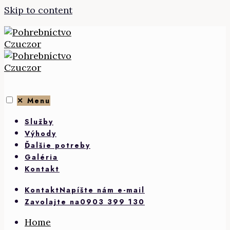
Skip to content
✕
Menu
Služby
Výhody
Ďalšie potreby
Galéria
Kontakt
Kontakt
Napíšte nám e-mail
Zavolajte na
0903 399 130
Home