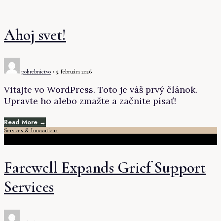
Ahoj svet!
pohrebnictvo
•
5. februára 2026
Vitajte vo WordPress. Toto je váš prvý článok.
Upravte ho alebo zmažte a začnite písať!
Read More →
Services & Innovations
Farewell Expands Grief Support
Services