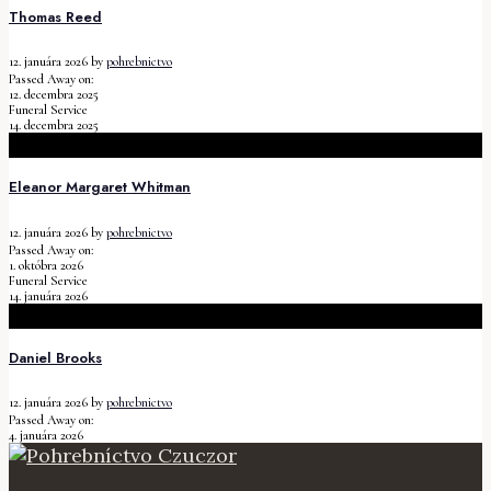
Thomas Reed
12. januára 2026
by
pohrebnictvo
Passed Away on:
12. decembra 2025
Funeral Service
14. decembra 2025
Eleanor Margaret Whitman
12. januára 2026
by
pohrebnictvo
Passed Away on:
1. októbra 2026
Funeral Service
14. januára 2026
Daniel Brooks
12. januára 2026
by
pohrebnictvo
Passed Away on:
4. januára 2026