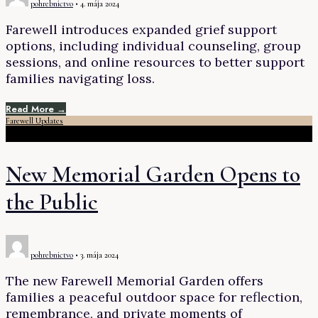
pohrebnictvo
•
4. mája 2024
Farewell introduces expanded grief support
options, including individual counseling, group
sessions, and online resources to better support
families navigating loss.
Read More →
Farewell Updates
New Memorial Garden Opens to
the Public
pohrebnictvo
•
3. mája 2024
The new Farewell Memorial Garden offers
families a peaceful outdoor space for reflection,
remembrance, and private moments of