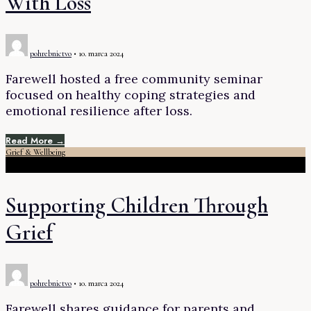
With Loss
pohrebnictvo
•
10. marca 2024
Farewell hosted a free community seminar
focused on healthy coping strategies and
emotional resilience after loss.
Read More →
Grief & Wellbeing
Supporting Children Through
Grief
pohrebnictvo
•
10. marca 2024
Farewell shares guidance for parents and