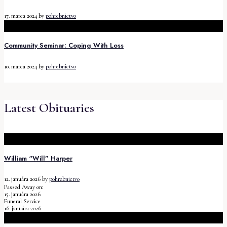
17. marca 2024
by
pohrebnictvo
Community Seminar: Coping With Loss
10. marca 2024
by
pohrebnictvo
Latest Obituaries
William “Will” Harper
12. januára 2026
by
pohrebnictvo
Passed Away on:
15. januára 2026
Funeral Service
16. januára 2026