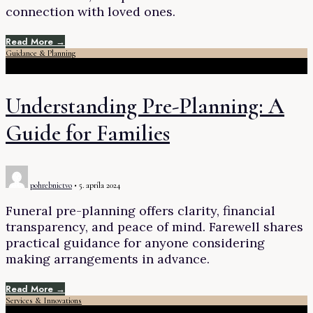
connection with loved ones.
Read More →
Guidance & Planning
Understanding Pre-Planning: A
Guide for Families
pohrebnictvo
•
5. apríla 2024
Funeral pre-planning offers clarity, financial
transparency, and peace of mind. Farewell shares
practical guidance for anyone considering
making arrangements in advance.
Read More →
Services & Innovations