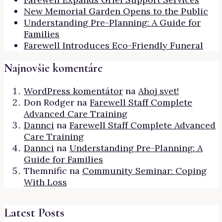
New Memorial Garden Opens to the Public
Understanding Pre-Planning: A Guide for
Families
Farewell Introduces Eco-Friendly Funeral
Najnovšie komentáre
WordPress komentátor
na
Ahoj svet!
Don Rodger
na
Farewell Staff Complete
Advanced Care Training
Dannci
na
Farewell Staff Complete Advanced
Care Training
Dannci
na
Understanding Pre-Planning: A
Guide for Families
Themnific
na
Community Seminar: Coping
With Loss
Latest Posts