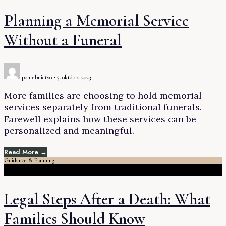
Planning a Memorial Service
Without a Funeral
pohrebnictvo
•
5. októbra 2023
More families are choosing to hold memorial
services separately from traditional funerals.
Farewell explains how these services can be
personalized and meaningful.
Read More →
Guidance & Planning
Legal Steps After a Death: What
Families Should Know