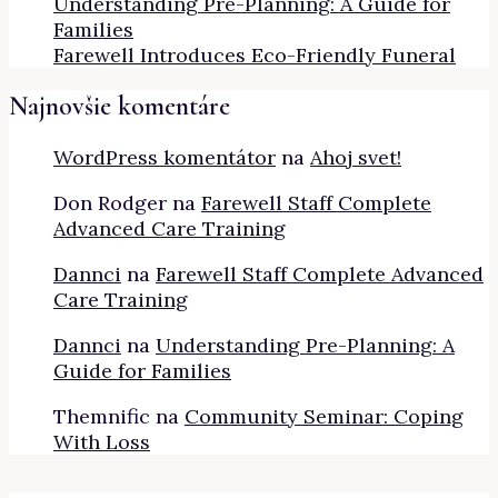
Understanding Pre-Planning: A Guide for
Families
Farewell Introduces Eco-Friendly Funeral
Najnovšie komentáre
WordPress komentátor
na
Ahoj svet!
Don Rodger
na
Farewell Staff Complete
Advanced Care Training
Dannci
na
Farewell Staff Complete Advanced
Care Training
Dannci
na
Understanding Pre-Planning: A
Guide for Families
Themnific
na
Community Seminar: Coping
With Loss