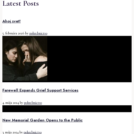
Latest Posts
Ahoj svet!
5. februára 2026
by
pohrebnictvo
Farewell Expands Grief Support Services
4. mája 2024
by
pohrebnictvo
New Memorial Garden Opens to the Public
3. mája 2024
by
pohrebnictvo