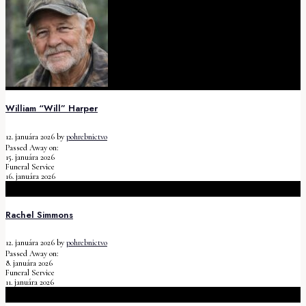
William “Will” Harper
12. januára 2026
by
pohrebnictvo
Passed Away on:
15. januára 2026
Funeral Service
16. januára 2026
Rachel Simmons
12. januára 2026
by
pohrebnictvo
Passed Away on:
8. januára 2026
Funeral Service
11. januára 2026