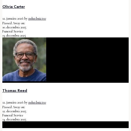
Olivia Carter
12. januára 2026
by
pohrebnictvo
Passed Away on:
10. decembra 2025
Funeral Service
13. decembra 2025
Thomas Reed
12. januára 2026
by
pohrebnictvo
Passed Away on:
12. decembra 2025
Funeral Service
14. decembra 2025