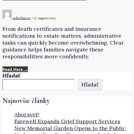
pohrebnictvo
•
17. augusta 2023
From death certificates and insurance
notifications to estate matters, administrative
tasks can quickly become overwhelming. Clear
guidance helps families navigate these
responsibilities more confidently.
Read More →
Hľadať
Hľadať
Najnovšie články
Ahoj svet!
Farewell Expands Grief Support Services
New Memorial Garden Opens to the Public