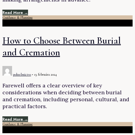
Read More →
Guidance & Planning
How to Choose Between Burial
and Cremation
pohrebnictvo
•
13. februára 2024
Farewell offers a clear overview of key
considerations when deciding between burial
and cremation, including personal, cultural, and
practical factors.
Read More →
Guidance & Planning