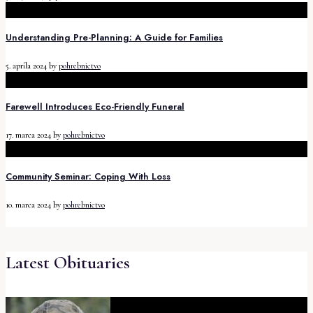
Understanding Pre-Planning: A Guide for Families
5. apríla 2024
by
pohrebnictvo
Farewell Introduces Eco-Friendly Funeral
17. marca 2024
by
pohrebnictvo
Community Seminar: Coping With Loss
10. marca 2024
by
pohrebnictvo
Latest Obituaries