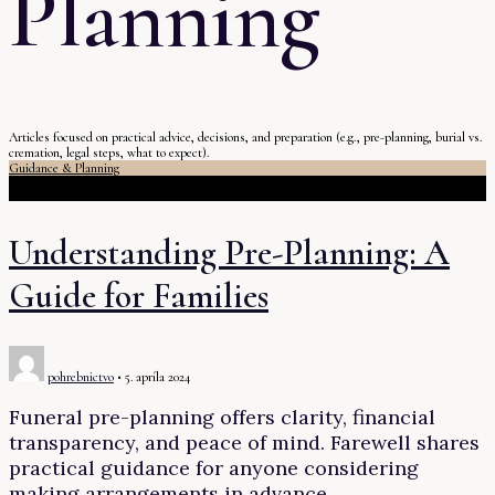
Planning
Articles focused on practical advice, decisions, and preparation (e.g., pre-planning, burial vs.
cremation, legal steps, what to expect).
Guidance & Planning
Understanding Pre-Planning: A
Guide for Families
pohrebnictvo
•
5. apríla 2024
Funeral pre-planning offers clarity, financial
transparency, and peace of mind. Farewell shares
practical guidance for anyone considering
making arrangements in advance.