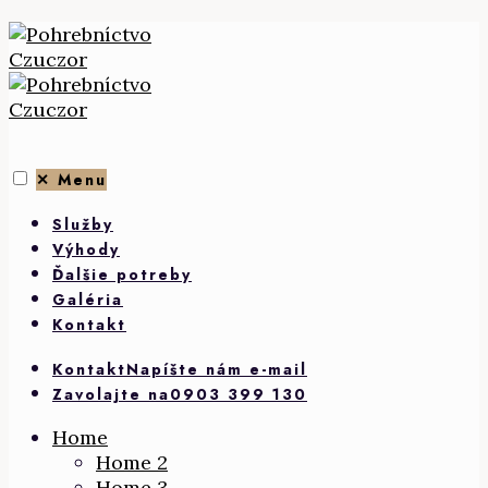
Skip
to
content
✕
Menu
Služby
Výhody
Ďalšie potreby
Galéria
Kontakt
Kontakt
Napíšte nám e-mail
Zavolajte na
0903 399 130
Home
Home 2
Home 3