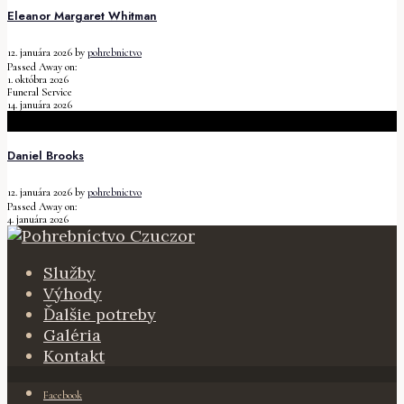
Eleanor Margaret Whitman
12. januára 2026
by
pohrebnictvo
Passed Away on:
1. októbra 2026
Funeral Service
14. januára 2026
Daniel Brooks
12. januára 2026
by
pohrebnictvo
Passed Away on:
4. januára 2026
Služby
Výhody
Ďalšie potreby
Galéria
Kontakt
Facebook