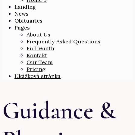
Landing
News
Obituaries
Pages
About Us
Frequently Asked Questions
Full Width
Kontakt
Our Team
Pricing
Ukážková stránka
Guidance &