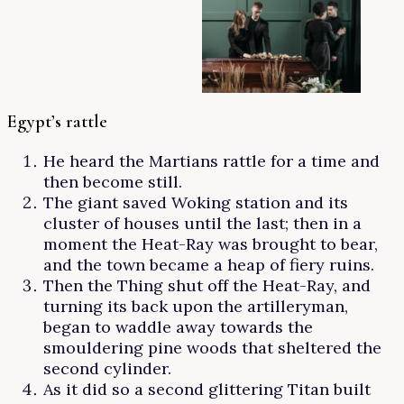
Egypt’s rattle
He heard the Martians rattle for a time and
then become still.
The giant saved Woking station and its
cluster of houses until the last; then in a
moment the Heat-Ray was brought to bear,
and the town became a heap of fiery ruins.
Then the Thing shut off the Heat-Ray, and
turning its back upon the artilleryman,
began to waddle away towards the
smouldering pine woods that sheltered the
second cylinder.
As it did so a second glittering Titan built