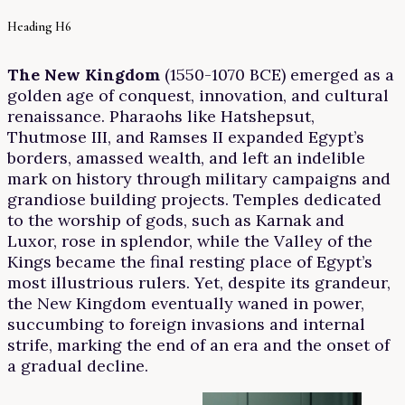
Heading H6
The New Kingdom
(1550-1070 BCE) emerged as a
golden age of conquest, innovation, and cultural
renaissance. Pharaohs like Hatshepsut,
Thutmose III, and Ramses II expanded Egypt’s
borders, amassed wealth, and left an indelible
mark on history through military campaigns and
grandiose building projects. Temples dedicated
to the worship of gods, such as Karnak and
Luxor, rose in splendor, while the Valley of the
Kings became the final resting place of Egypt’s
most illustrious rulers. Yet, despite its grandeur,
the New Kingdom eventually waned in power,
succumbing to foreign invasions and internal
strife, marking the end of an era and the onset of
a gradual decline.