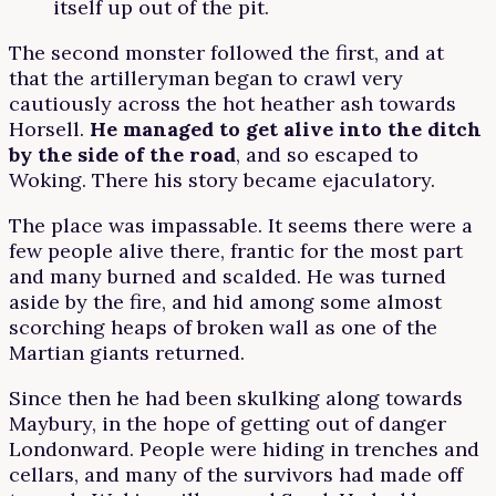
itself up out of the pit.
The second monster followed the first, and at
that the artilleryman began to crawl very
cautiously across the hot heather ash towards
Horsell.
He managed to get alive into the ditch
by the side of the road
, and so escaped to
Woking. There his story became ejaculatory.
The place was impassable. It seems there were a
few people alive there, frantic for the most part
and many burned and scalded. He was turned
aside by the fire, and hid among some almost
scorching heaps of broken wall as one of the
Martian giants returned.
Since then he had been skulking along towards
Maybury, in the hope of getting out of danger
Londonward. People were hiding in trenches and
cellars, and many of the survivors had made off