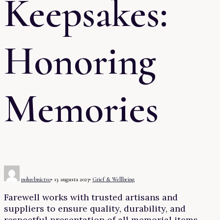
Keepsakes:
Honoring
Memories
pohrebnictvo
•
13. augusta 2023
•
Grief & Wellbeing
Farewell works with trusted artisans and
suppliers to ensure quality, durability, and
respectful presentation of all memorial items.