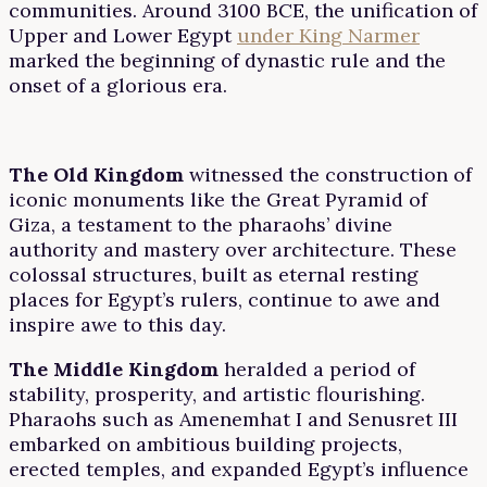
communities. Around 3100 BCE, the unification of
Upper and Lower Egypt
under King Narmer
marked the beginning of dynastic rule and the
onset of a glorious era.
The Old Kingdom
witnessed the construction of
iconic monuments like the Great Pyramid of
Giza, a testament to the pharaohs’ divine
authority and mastery over architecture. These
colossal structures, built as eternal resting
places for Egypt’s rulers, continue to awe and
inspire awe to this day.
The Middle Kingdom
heralded a period of
stability, prosperity, and artistic flourishing.
Pharaohs such as Amenemhat I and Senusret III
embarked on ambitious building projects,
erected temples, and expanded Egypt’s influence