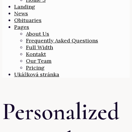
Landing
News
Obituaries
Pages
About Us
Frequently Asked Questions
Full Width
Kontakt
Our Team
Pricing
Ukážková stránka
Personalized