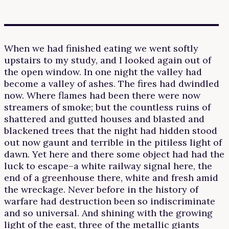
When we had finished eating we went softly
upstairs to my study, and I looked again out of
the open window. In one night the valley had
become a valley of ashes. The fires had dwindled
now. Where flames had been there were now
streamers of smoke; but the countless ruins of
shattered and gutted houses and blasted and
blackened trees that the night had hidden stood
out now gaunt and terrible in the pitiless light of
dawn. Yet here and there some object had had the
luck to escape–a white railway signal here, the
end of a greenhouse there, white and fresh amid
the wreckage. Never before in the history of
warfare had destruction been so indiscriminate
and so universal. And shining with the growing
light of the east, three of the metallic giants