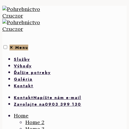
Skip
to
content
✕
Menu
Služby
Výhody
Ďalšie potreby
Galéria
Kontakt
Kontakt
Napíšte nám e-mail
Zavolajte na
0903 399 130
Home
Home 2
Home 3