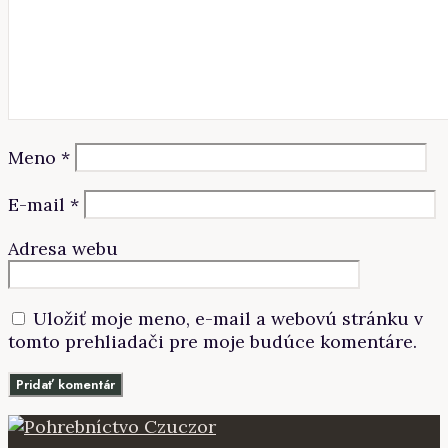
Meno
*
E-mail
*
Adresa webu
Uložiť moje meno, e-mail a webovú stránku v
tomto prehliadači pre moje budúce komentáre.