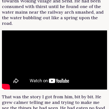
towards Woking village and Send. He had been
consumed with thirst until he found one of the
water mains near the railway arch smashed, and
the water bubbling out like a spring upon the
road.
That was the story I got from him, bit by bit. He
grew calmer telling me and trying to make me
see the things he had seen. He had eaten no food