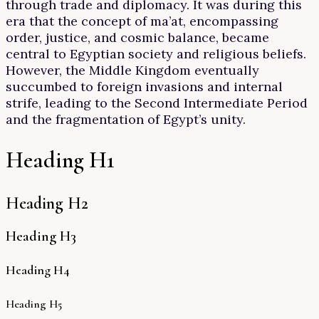
through trade and diplomacy. It was during this
era that the concept of ma’at, encompassing
order, justice, and cosmic balance, became
central to Egyptian society and religious beliefs.
However, the Middle Kingdom eventually
succumbed to foreign invasions and internal
strife, leading to the Second Intermediate Period
and the fragmentation of Egypt’s unity.
Heading H1
Heading H2
Heading H3
Heading H4
Heading H5