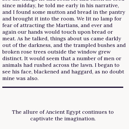
since midday, he told me early in his narrative,
and I found some mutton and bread in the pantry
and brought it into the room. We lit no lamp for
fear of attracting the Martians, and ever and
again our hands would touch upon bread or
meat. As he talked, things about us came darkly
out of the darkness, and the trampled bushes and
broken rose trees outside the window grew
distinct. It would seem that a number of men or
animals had rushed across the lawn. I began to
see his face, blackened and haggard, as no doubt
mine was also.
The allure of Ancient Egypt continues to
captivate the imagination.