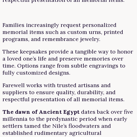
Families increasingly request personalized
memorial items such as custom urns, printed
programs, and remembrance jewelry.
These keepsakes provide a tangible way to honor
a loved one’s life and preserve memories over
time. Options range from subtle engravings to
fully customized designs.
Farewell works with trusted artisans and
suppliers to ensure quality, durability, and
respectful presentation of all memorial items.
The dawn of Ancient Egypt
dates back over five
millennia to the predynastic period when early
settlers tamed the Nile’s floodwaters and
established rudimentary agricultural