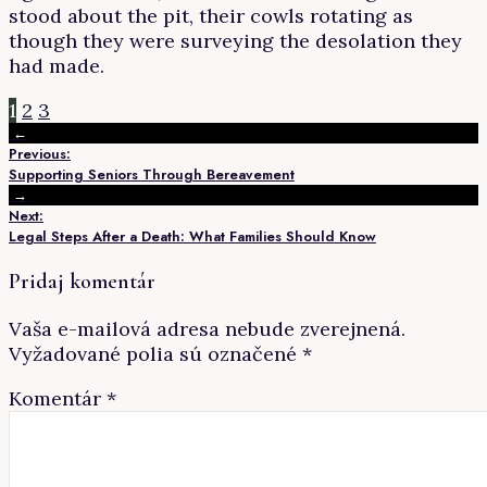
stood about the pit, their cowls rotating as
though they were surveying the desolation they
had made.
1
2
3
←
Previous:
Supporting Seniors Through Bereavement
→
Next:
Legal Steps After a Death: What Families Should Know
Pridaj komentár
Vaša e-mailová adresa nebude zverejnená.
Vyžadované polia sú označené
*
Komentár
*