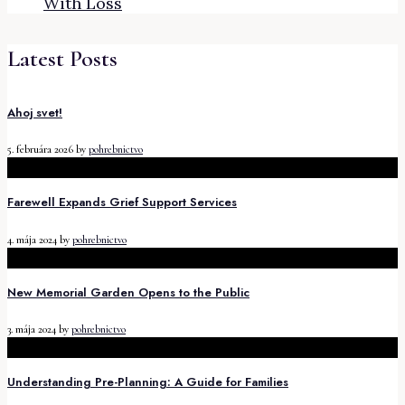
With Loss
Latest Posts
Ahoj svet!
5. februára 2026
by
pohrebnictvo
Farewell Expands Grief Support Services
4. mája 2024
by
pohrebnictvo
New Memorial Garden Opens to the Public
3. mája 2024
by
pohrebnictvo
Understanding Pre-Planning: A Guide for Families