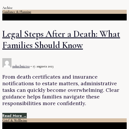
Archive
Guidance & Planning
Legal Steps After a Death: What
Families Should Know
pohrebnictvo
•
17. augusta 2023
From death certificates and insurance
notifications to estate matters, administrative
tasks can quickly become overwhelming. Clear
guidance helps families navigate these
responsibilities more confidently.
Read More →
Grief & Wellbeing