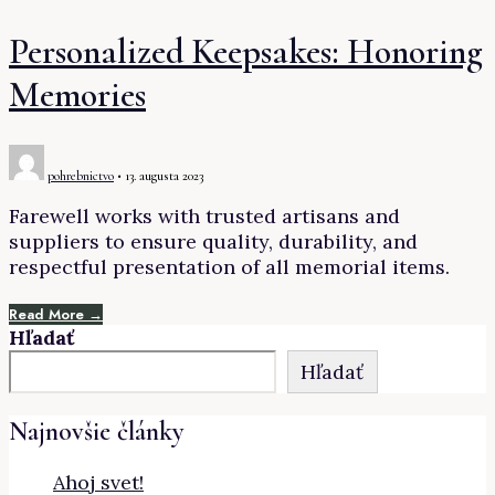
Personalized Keepsakes: Honoring
Memories
pohrebnictvo
•
13. augusta 2023
Farewell works with trusted artisans and
suppliers to ensure quality, durability, and
respectful presentation of all memorial items.
Read More →
Hľadať
Hľadať
Najnovšie články
Ahoj svet!