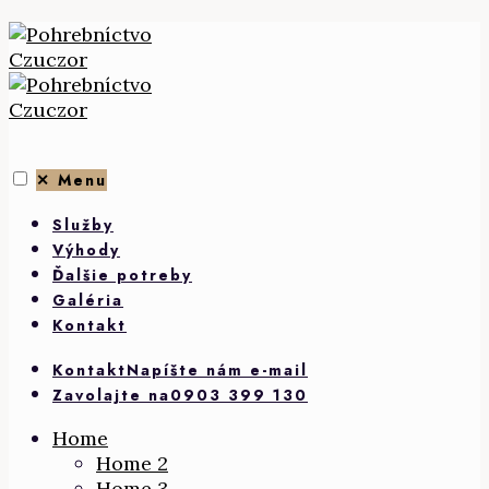
Skip
to
content
✕
Menu
Služby
Výhody
Ďalšie potreby
Galéria
Kontakt
Kontakt
Napíšte nám e-mail
Zavolajte na
0903 399 130
Home
Home 2
Home 3