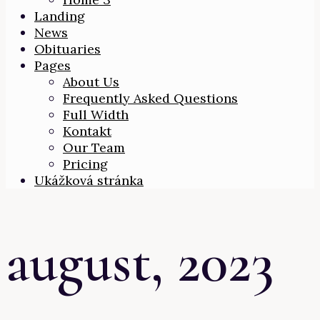
Landing
News
Obituaries
Pages
About Us
Frequently Asked Questions
Full Width
Kontakt
Our Team
Pricing
Ukážková stránka
august, 2023