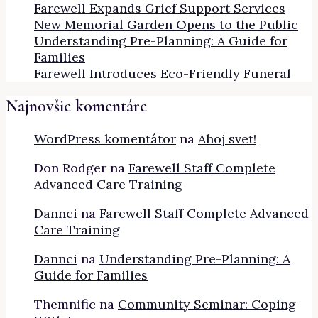
Farewell Expands Grief Support Services
New Memorial Garden Opens to the Public
Understanding Pre-Planning: A Guide for
Families
Farewell Introduces Eco-Friendly Funeral
Najnovšie komentáre
WordPress komentátor
na
Ahoj svet!
Don Rodger
na
Farewell Staff Complete
Advanced Care Training
Dannci
na
Farewell Staff Complete Advanced
Care Training
Dannci
na
Understanding Pre-Planning: A
Guide for Families
Themnific
na
Community Seminar: Coping