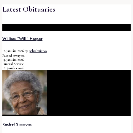
Latest Obituaries
William “Will” Harper
12. januára 2026
by
pohrebnictvo
Passed Away on:
15. januára 2026
Funeral Service
16. januára 2026
Rachel Simmons