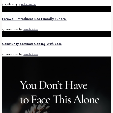
5. apríla 2024
by
pohrebnictvo
Farewell Introduces Eco-Friendly Funeral
17. marca 2024
by
pohrebnictvo
Community Seminar: Coping With Loss
10. marca 2024
by
pohrebnictvo