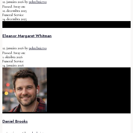
12. januára 2026
by
pohrebnictvo
Passed Away on:
12. decembra 2025
Funeral Service
14. decembra 2025
Eleanor Margaret Whitman
12. januára 2026
by
pohrebnictvo
Passed Away on:
1. októbra 2026
Funeral Service
14. januára 2026
Daniel Brooks