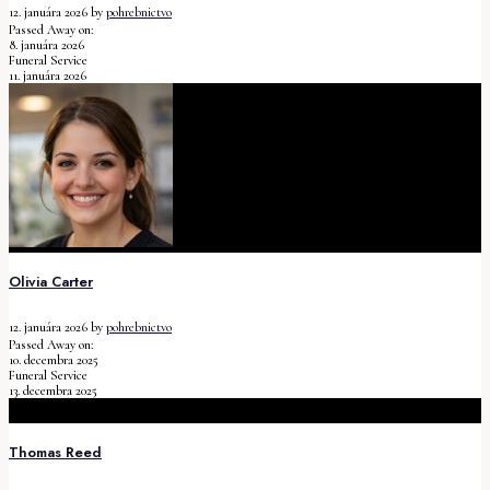
12. januára 2026
by
pohrebnictvo
Passed Away on:
8. januára 2026
Funeral Service
11. januára 2026
Olivia Carter
12. januára 2026
by
pohrebnictvo
Passed Away on:
10. decembra 2025
Funeral Service
13. decembra 2025
Thomas Reed