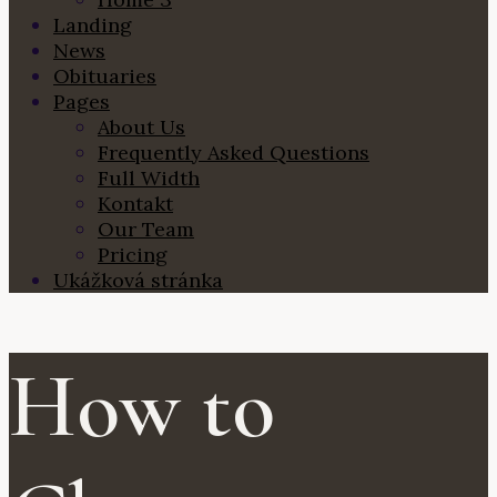
Landing
News
Obituaries
Pages
About Us
Frequently Asked Questions
Full Width
Kontakt
Our Team
Pricing
Ukážková stránka
How to