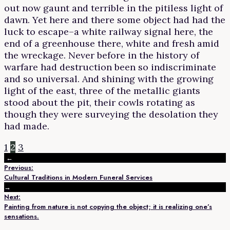
out now gaunt and terrible in the pitiless light of
dawn. Yet here and there some object had had the
luck to escape–a white railway signal here, the
end of a greenhouse there, white and fresh amid
the wreckage. Never before in the history of
warfare had destruction been so indiscriminate
and so universal. And shining with the growing
light of the east, three of the metallic giants
stood about the pit, their cowls rotating as
though they were surveying the desolation they
had made.
1
2
3
←
Previous:
Cultural Traditions in Modern Funeral Services
→
Next:
Painting from nature is not copying the object; it is realizing one’s
sensations.