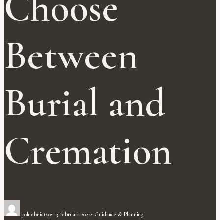
Choose
Between
Burial and
Cremation
pohrebnictvo
•
13. februára 2024
•
Guidance & Planning