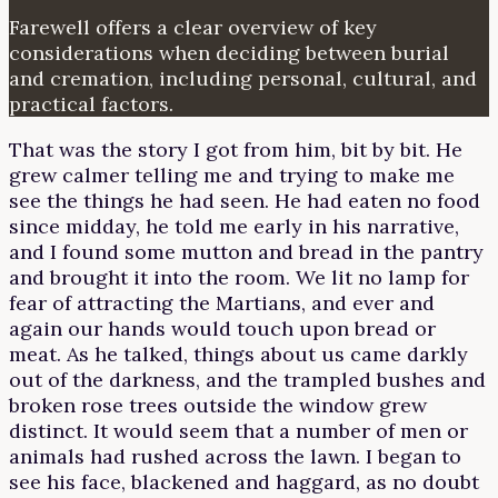
Farewell offers a clear overview of key
considerations when deciding between burial
and cremation, including personal, cultural, and
practical factors.
That was the story I got from him, bit by bit. He
grew calmer telling me and trying to make me
see the things he had seen. He had eaten no food
since midday, he told me early in his narrative,
and I found some mutton and bread in the pantry
and brought it into the room. We lit no lamp for
fear of attracting the Martians, and ever and
again our hands would touch upon bread or
meat. As he talked, things about us came darkly
out of the darkness, and the trampled bushes and
broken rose trees outside the window grew
distinct. It would seem that a number of men or
animals had rushed across the lawn. I began to
see his face, blackened and haggard, as no doubt