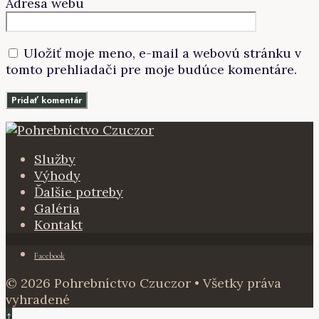
Adresa webu
Uložiť moje meno, e-mail a webovú stránku v
tomto prehliadači pre moje budúce komentáre.
Služby
Výhody
Ďalšie potreby
Galéria
Kontakt
Facebook
© 2026 Pohrebníctvo Czuczor • Všetky práva
vyhradené
↑