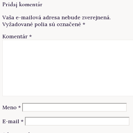
Pridaj komentár
Vaša e-mailová adresa nebude zverejnená.
Vyžadované polia sú označené
*
Komentár
*
Meno
*
E-mail
*