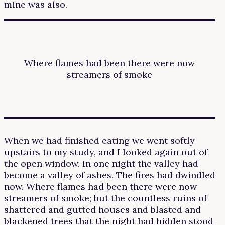
mine was also.
Where flames had been there were now
streamers of smoke
When we had finished eating we went softly
upstairs to my study, and I looked again out of
the open window. In one night the valley had
become a valley of ashes. The fires had dwindled
now. Where flames had been there were now
streamers of smoke; but the countless ruins of
shattered and gutted houses and blasted and
blackened trees that the night had hidden stood